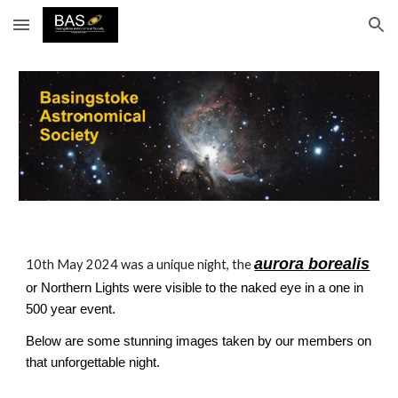
Skip to main content
Skip to navigation
aurora
borealis
10th May 2024 was a unique night, the
or Northern Lights were visible to the naked eye in a one in
500 year event.
Below are some stunning images taken by our members on
that unforgettable night.