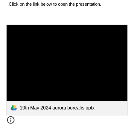
Click on the link below to open the presentation.
10th May 2024 aurora borealis.pptx