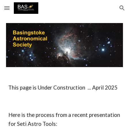
Skip to main content
Skip to navigation
This
page
is Under Construction ... April 2025
Here is the process from a recent presentation
for Seti Astro Tools: