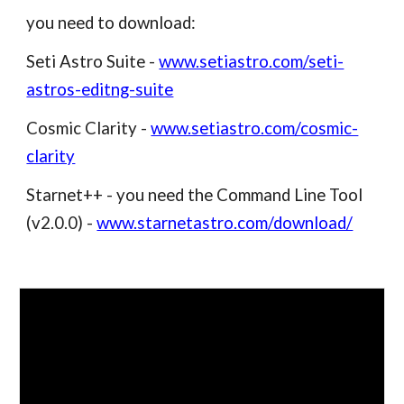
you need to download:
Seti Astro Suite -
www.setiastro.com/seti-
astros-editng-suite
Cosmic Clarity -
www.setiastro.com/cosmic-
clarity
Starnet++ - you need the Command Line Tool
(v2.0.0) -
www.starnetastro.com/download/