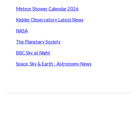
Meteor Shower Calendar 2026
Kielder Observatory Latest News
NASA
The Planetary Society
BBC Sky at Night
Space, Sky & Earth - Astronomy News