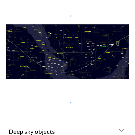
Deep sky objects