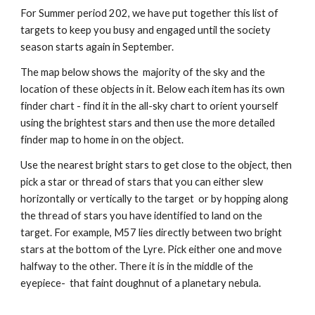
For Summer period 202, we have put together this list of
targets to keep you busy and engaged until the society
season starts again in September.
The map below shows the majority of the sky and the
location of these objects in it. Below each item has its own
finder chart - find it in the all-sky chart to orient yourself
using the brightest stars and then use the more detailed
finder map to home in on the object.
Use the nearest bright stars to get close to the object, then
pick a star or thread of stars that you can either slew
horizontally or vertically to the target or by hopping along
the thread of stars you have identified to land on the
target. For example, M57 lies directly between two bright
stars at the bottom of the Lyre. Pick either one and move
halfway to the other. There it is in the middle of the
eyepiece- that faint doughnut of a planetary nebula.