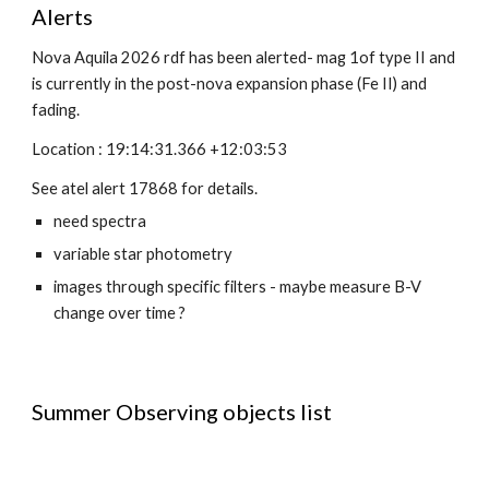
Alerts
Nova Aquila 2026 rdf has been alerted- mag 1of type II and
is currently in the post-nova expansion phase (Fe II) and
fading.
Location : 19:14:31.366 +12:03:53
See atel alert 17868 for details.
need spectra
variable star photometry
images through specific filters - maybe measure B-V
change over time ?
Summer Observing objects list