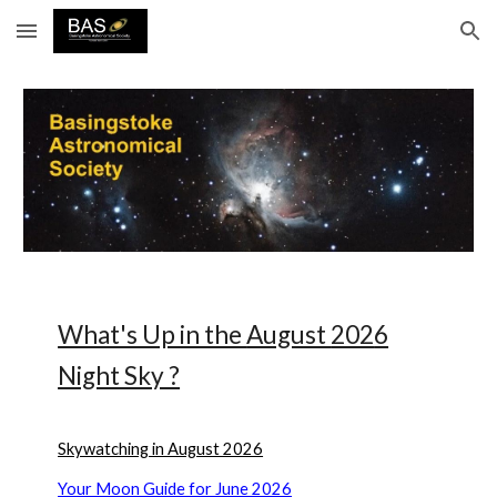
Skip to main content
Skip to navigation
What's Up in the
August
202
6
Night Sky ?
Skywatching in August 2026
Your Moon Guide for June 2026